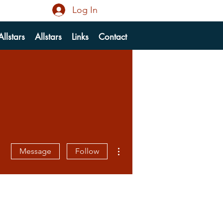
Log In
llstars
Allstars
Links
Contact
More actions
Message
Follow