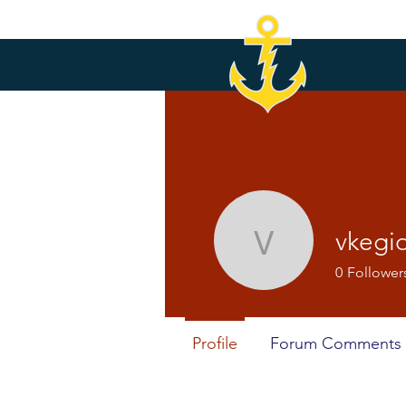
vkegi
vkegiqk6
0
Follower
Profile
Forum Comments