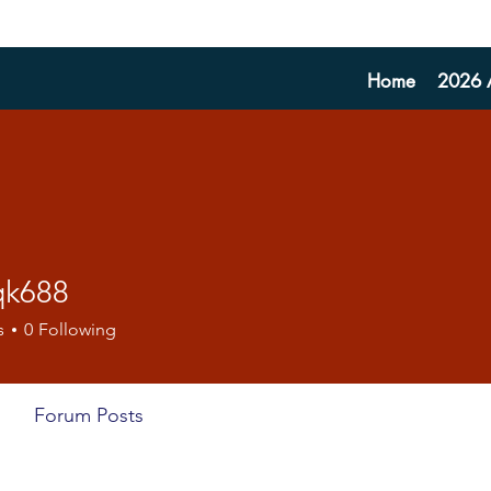
Home
2026 A
qk688
88
s
0
Following
Forum Posts