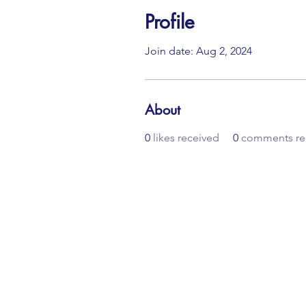
Profile
Join date: Aug 2, 2024
About
0
likes received
0
comments re