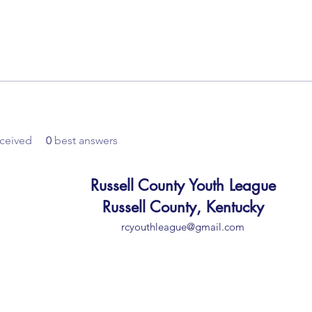
ceived
0
best answers
Russell County Youth League
Russell County, Kentucky
rcyouthleague@gmail.com