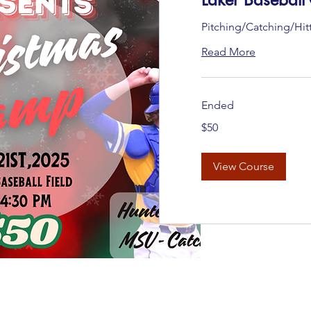
Pitching/Catching/Hit
Read More
Ended
50
$50
US
dollars
View Course