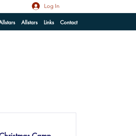
Log In
llstars
Allstars
Links
Contact
 Christmas Camp