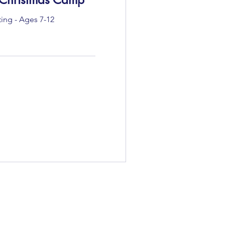
ting - Ages 7-12