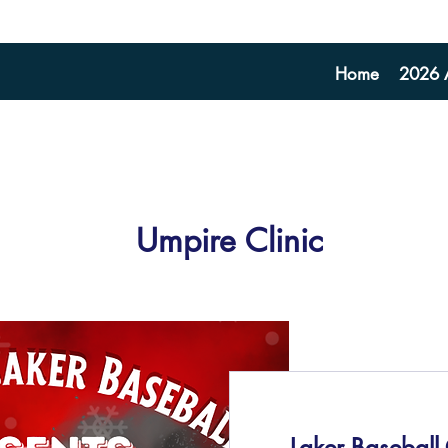
Home
2026 A
Umpire Clinic
Laker Baseball