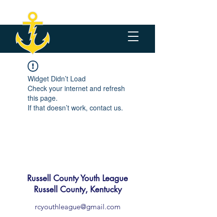
Widget Didn’t Load
Check your internet and refresh
this page.
If that doesn’t work, contact us.
Russell County Youth League
Russell County, Kentucky
rcyouthleague@gmail.com