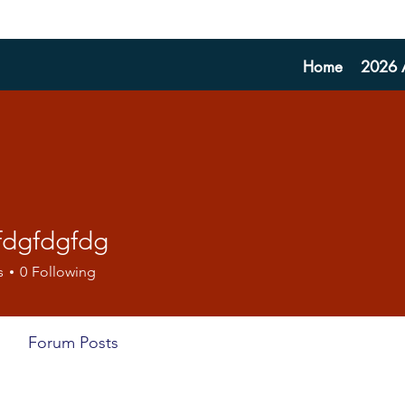
Home
2026 A
fdgfdgfdg
dgfdg
s
0
Following
Forum Posts