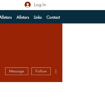
Log In
llstars
Allstars
Links
Contact
More actions
Message
Follow