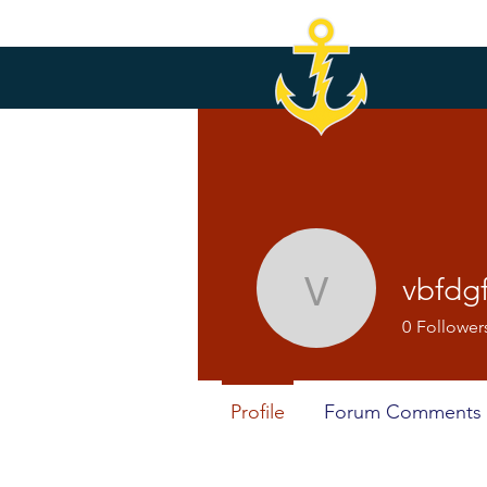
vbfdg
vbfdgfdgf
0
Follower
Profile
Forum Comments