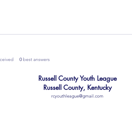
ceived
0
best answers
Russell County Youth League
Russell County, Kentucky
rcyouthleague@gmail.com