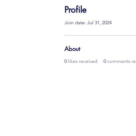
Profile
Join date: Jul 31, 2024
About
0
likes received
0
comments re