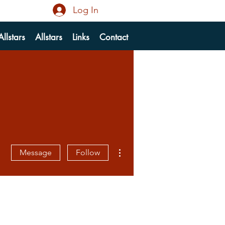
Log In
llstars
Allstars
Links
Contact
More actions
Message
Follow