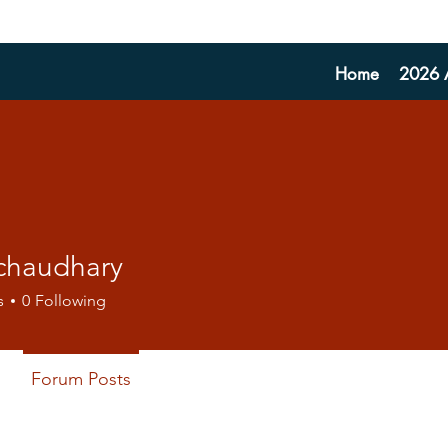
Home
2026 A
 chaudhary
s
0
Following
Forum Posts