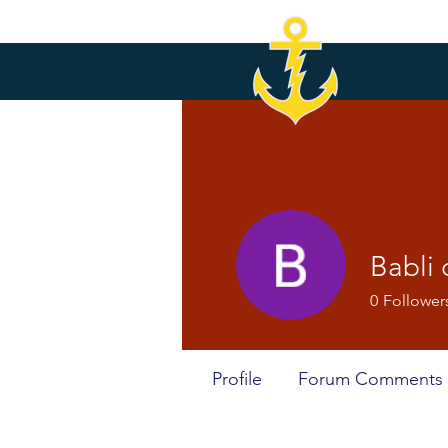
Babli
0
Follower
Profile
Forum Comments