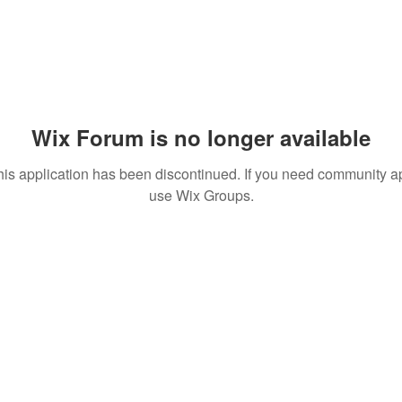
Wix Forum is no longer available
his application has been discontinued. If you need community a
use Wix Groups.