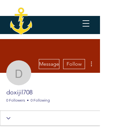
More actions
Message
Follow
doxijil708
doxijil708
0 Followers
0 Following