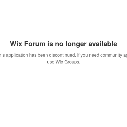
Wix Forum is no longer available
his application has been discontinued. If you need community a
use Wix Groups.