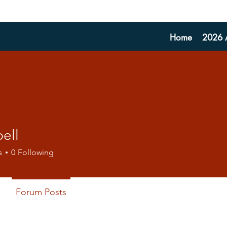
Home
2026 A
bell
s
0
Following
Forum Posts