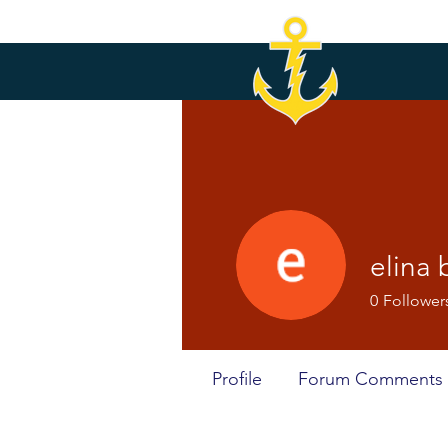
elina 
0
Follower
Profile
Forum Comments