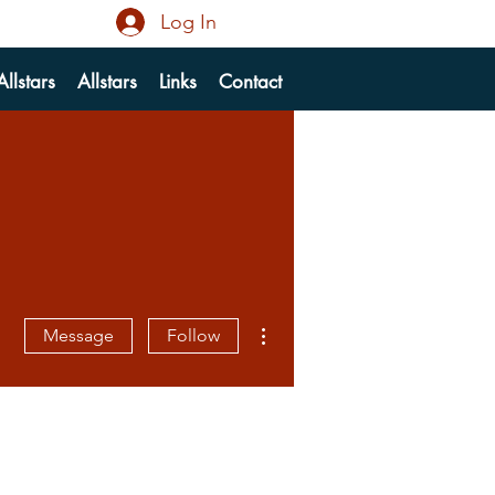
Log In
llstars
Allstars
Links
Contact
More actions
Message
Follow