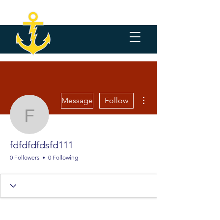
More actions
Message
Follow
fdfdfdfdsfd111
fdfdfdfdsfd111
0 Followers
0 Following