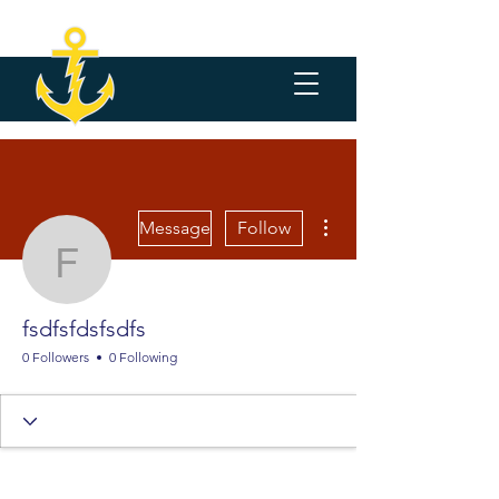
More actions
Message
Follow
fsdfsfdsfsdfs
fsdfsfdsfsdfs
0 Followers
0 Following