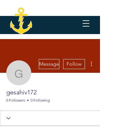
More actions
Message
Follow
gesahiv172
gesahiv172
0 Followers
0 Following