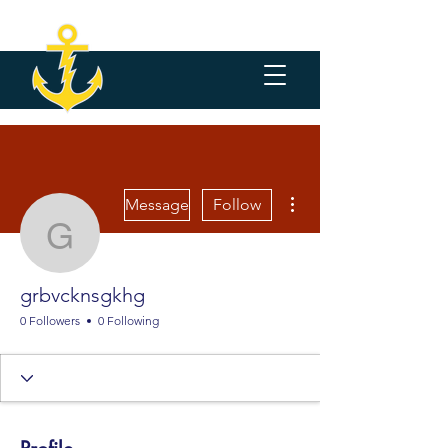
More actions
Message
Follow
grbvcknsgkhg
grbvcknsgkhg
0 Followers
0 Following