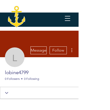
More actions
Message
Follow
lobine4799
lobine4799
0 Followers
0 Following