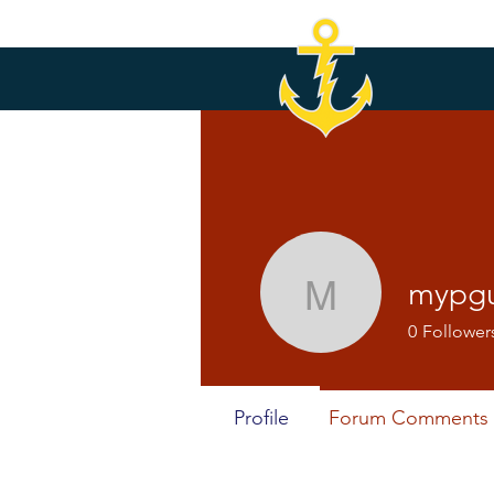
mypg
mypguox
0
Follower
Profile
Forum Comments