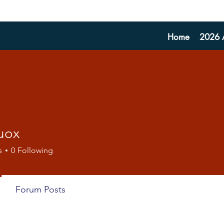
Home
2026 A
uox
s
0
Following
Forum Posts