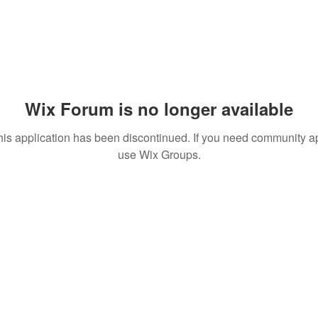
Wix Forum is no longer available
his application has been discontinued. If you need community a
use Wix Groups.