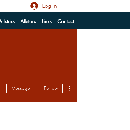
Log In
llstars
Allstars
Links
Contact
More actions
Message
Follow