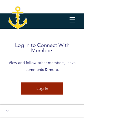
Log In to Connect With
Members
View and follow other members, leave
comments & more.
Log In