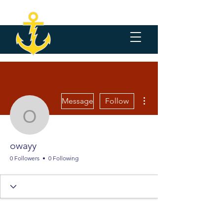
More actions
Message
Follow
owayy
owayy
0 Followers
0 Following