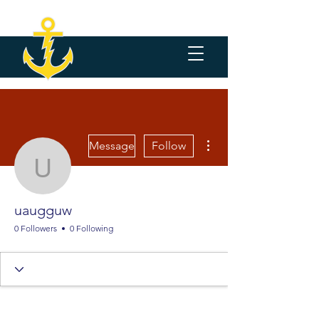
More actions
Message
Follow
uaugguw
uaugguw
0 Followers
0 Following