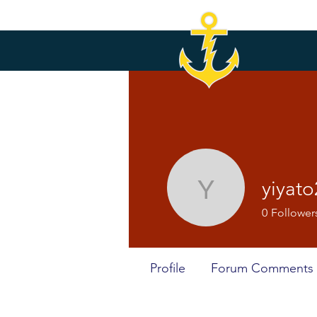
yiyat
yiyato201
0
Follower
Profile
Forum Comments