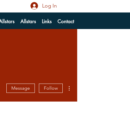
Log In
llstars
Allstars
Links
Contact
More actions
Message
Follow