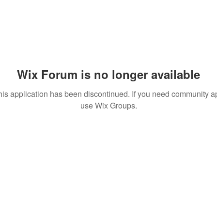
Wix Forum is no longer available
his application has been discontinued. If you need community a
use Wix Groups.