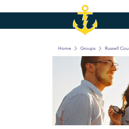
Home
Groups
Russell Co