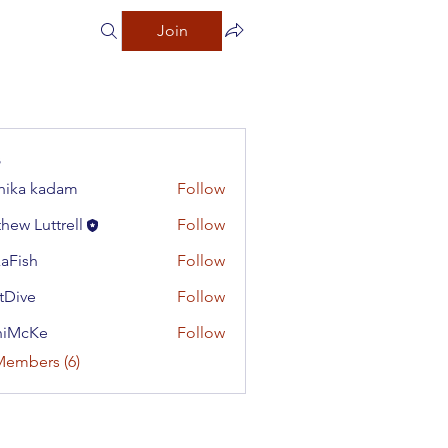
Join
hika kadam
Follow
hew Luttrell
Follow
aFish
Follow
h
tDive
Follow
e
niMcKe
Follow
Ke
Members (6)