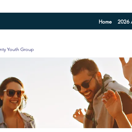
Home
2026 A
unty Youth Group