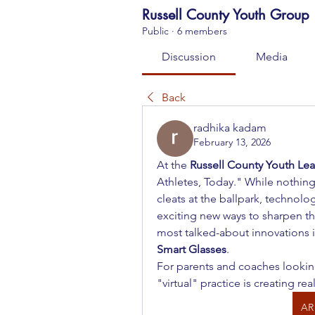
Russell County Youth Group
Public
·
6 members
Discussion
Media
Back
radhika kadam
February 13, 2026
At the 
Russell County Youth Le
Athletes, Today." While nothing 
cleats at the ballpark, technolo
exciting new ways to sharpen th
most talked-about innovations in
Smart Glasses
.
For parents and coaches looking 
"virtual" practice is creating rea
AR