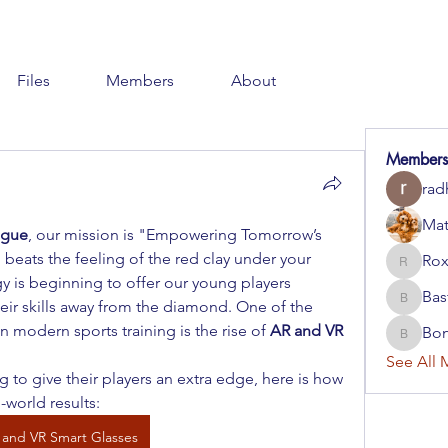
Files
Members
About
Members
rad
Mat
ague
, our mission is "Empowering Tomorrow’s 
beats the feeling of the red clay under your 
Rox
RoxaFis
gy is beginning to offer our young players 
Bas
eir skills away from the diamond. One of the 
BastDiv
 modern sports training is the rise of 
AR and VR 
Bo
BoniMc
See All 
to give their players an extra edge, here is how 
l-world results:
 and VR Smart Glasses