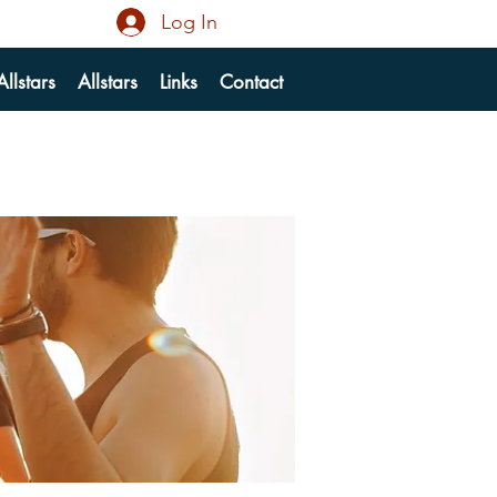
Log In
llstars
Allstars
Links
Contact